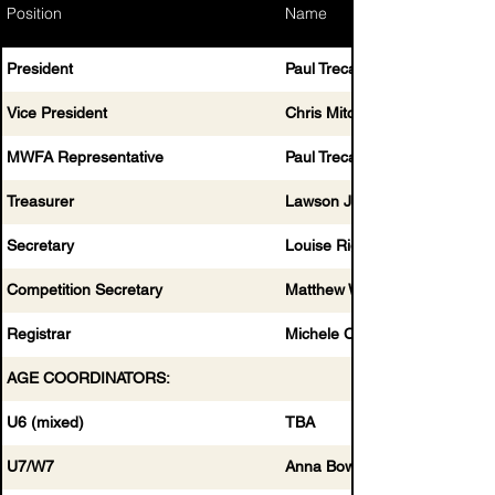
Position
Name
President
Paul Trecartin
Vice President
Chris Mitchell
MWFA Representative
Paul Trecartin & Chris Mitchell
Treasurer
Lawson Job
Secretary
Louise Rigby
Competition Secretary
Matthew Wilkinson
Registrar
Michele Clewett
AGE COORDINATORS:
U6 (mixed)
TBA
U7/W7
Anna Bowden