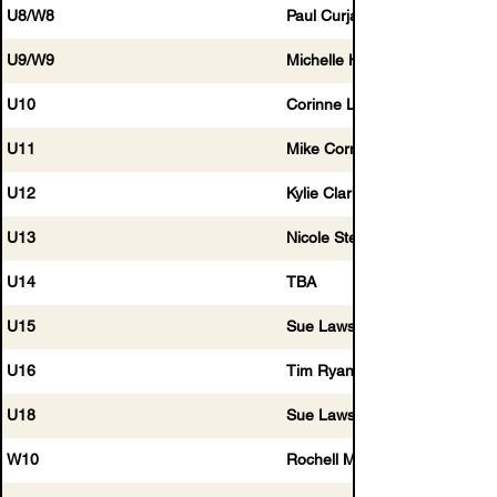
U8/W8
Paul Curjak
U9/W9
Michelle Hogg
U10
Corinne Long
U11
Mike Cornwell
U12
Kylie Clarkin
U13
Nicole Stephens
U14
TBA
U15
Sue Lawson
U16
Tim Ryan
U18
Sue Lawson
W10
Rochell McCaffery