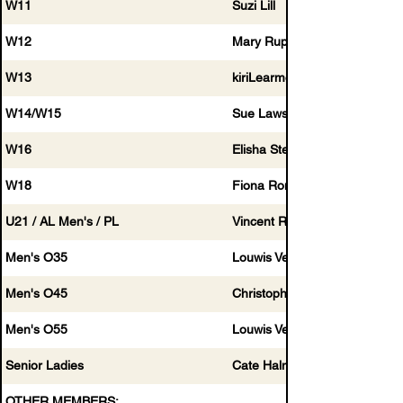
W11
Suzi Lill
W12
Mary Rupping
W13
kiriLearmonth@
W14/W15
Sue Lawson
W16
Elisha Stewart
W18
Fiona Ronge
U21 / AL Men's / PL
Vincent Roperti
Men's O35
Louwis Venter
Men's O45
Christopher Elliot
Men's O55
Louwis Venter
Senior Ladies
Cate Halmagyi
OTHER MEMBERS: