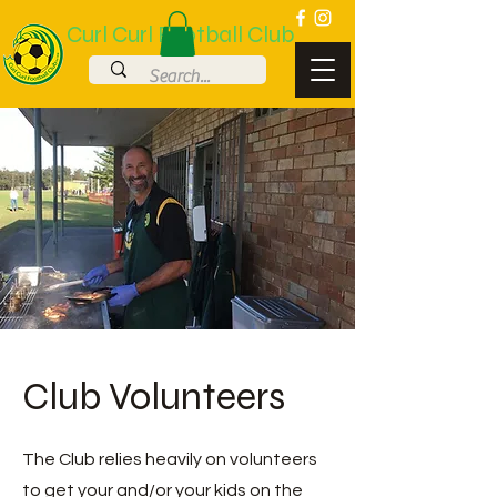
Curl Curl Football Club
Club Volunteers
The Club relies heavily on volunteers
to get your and/or your kids on the