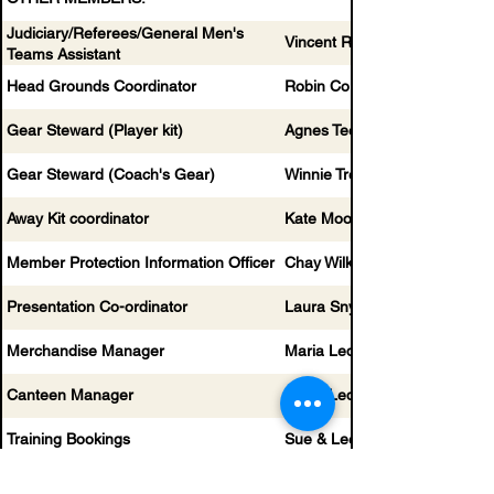
Judiciary/Referees/General Men's
Vincent Roperti
Teams Assistant
Head Grounds Coordinator
Robin Corvest
Gear Steward (Player kit)
Agnes Teek
Gear Steward (Coach's Gear)
Winnie Trecartin
Away Kit coordinator
Kate Mooney
Member Protection Information Officer
Chay Wilkinson
Presentation Co-ordinator
Laura Snyder
Merchandise Manager
Maria Ledieu
Canteen Manager
Maria Ledieu
Training Bookings
Sue & Lee
Sponsorship Manager
Vicki Norton