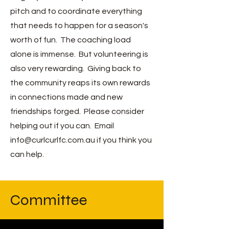
pitch and to coordinate everything
that needs to happen for a season's
worth of fun. The coaching load
alone is
immense. But volunteering is
also very rewarding. Giving back to
the community reaps its own rewards
in connections made and new
friendships forged. Please consider
helping out if you can. Email
info@curlcurlfc.com.au
if you think you
can help.
Committee