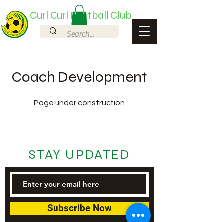
Curl Curl Football Club
Coach Development
Page under construction
STAY UPDATED
Subscribe Now